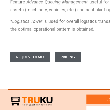
Feature
Advance Queuing Management
useful for
assets (machinery, vehicles, etc.) and neat plant 
*Logistics Tower
is used for overall logistics trans
the optimal operational pattern is obtained
.
REQUEST DEMO
PRICING
J