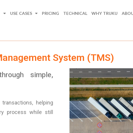
N
USE CASES
PRICING
TECHNICAL
WHY TRUKU
ABO
 Management System (TMS)
through simple,
transactions, helping
y process while still