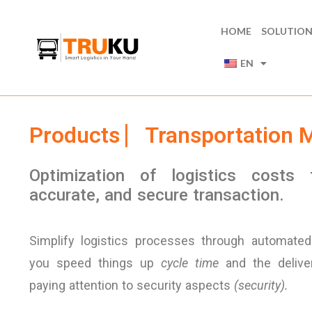
HOME
SOLUTIO
EN
Products ⎸Transportation
Optimization of logistics costs 
accurate, and secure transaction.
Simplify logistics processes through automated 
you speed things up
cycle time
and the deliver
paying attention to security aspects
(security).