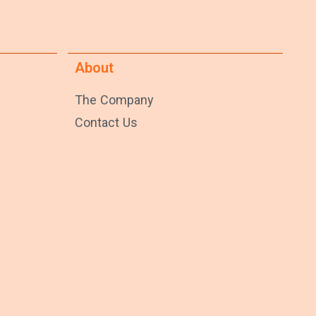
About
The Company
Contact Us