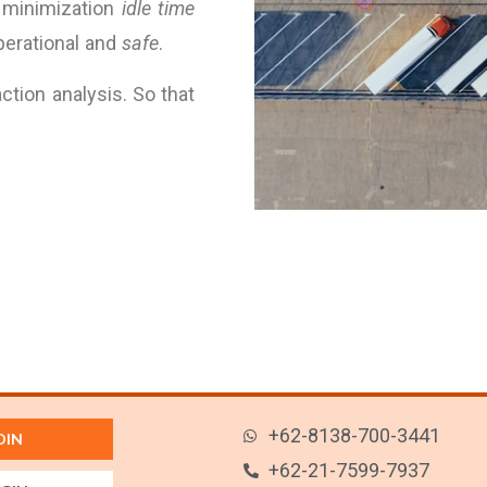
 minimization
idle time
operational and
safe
.
action analysis. So that
+62-8138-700-3441
OIN
+62-21-7599-7937