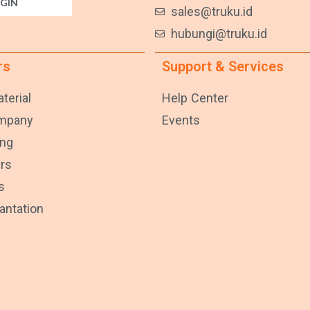
GIN
sales@truku.id
hubungi@truku.id
rs
Support & Services
terial
Help Center
ompany
Events
ng
rs
s
lantation