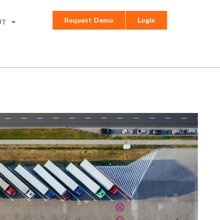
Request Demo
Login
UT