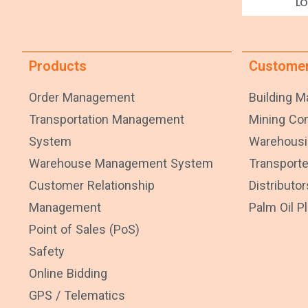
LO
Products
Custome
Order Management
Building Ma
Transportation Management
Mining C
System
Warehousi
Warehouse Management System
Transporte
Customer Relationship
Distributor
Management
Palm Oil P
Point of Sales (PoS)
Safety
Online Bidding
GPS / Telematics